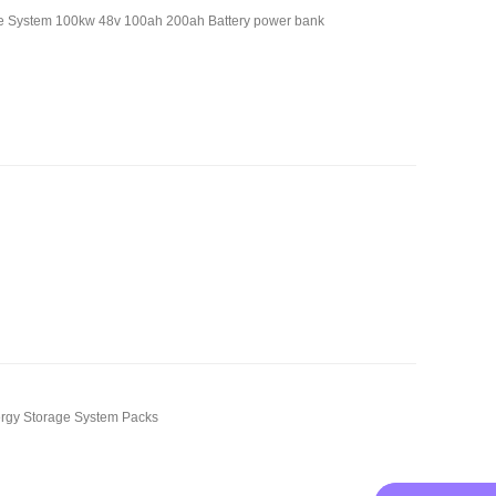
age System 100kw 48v 100ah 200ah Battery power bank
rgy Storage System Packs