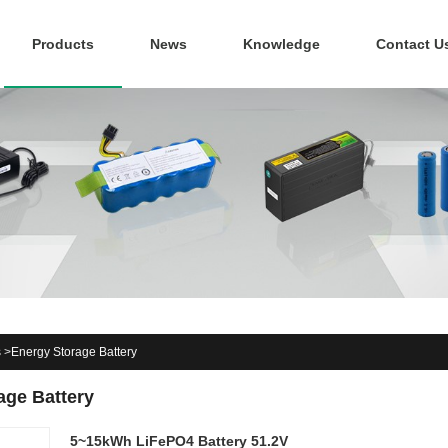
Products
News
Knowledge
Contact U
s
>
Energy Storage Battery
age Battery
5~15kWh LiFePO4 Battery 51.2V