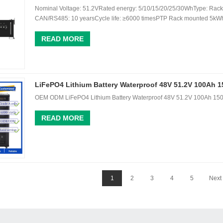
Nominal Voltage: 51.2VRated energy: 5/10/15/20/25/30WhType: Rack 
CAN/RS485: 10 yearsCycle life: ≥6000 timesPTP Rack mounted 5kWh 
READ MORE
LiFePO4 Lithium Battery Waterproof 48V 51.2V 100Ah 
OEM ODM LiFePO4 Lithium Battery Waterproof 48V 51.2V 100Ah 150
READ MORE
1
2
3
4
5
Next