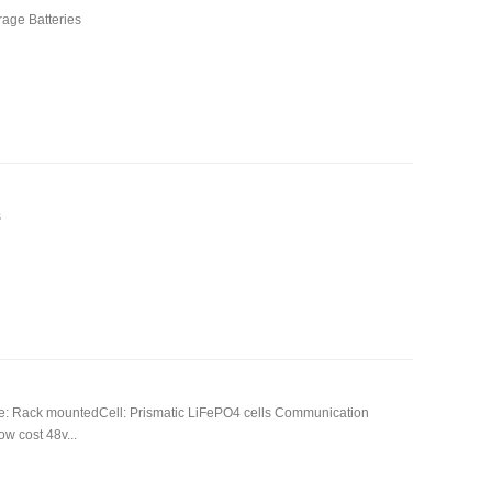
age Batteries
s
e: Rack mountedCell: Prismatic LiFePO4 cells Communication
w cost 48v...