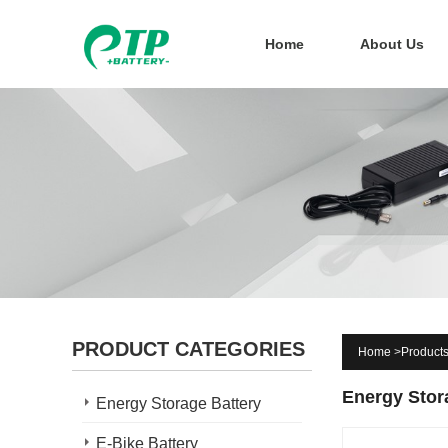
Home
About Us
PRODUCT CATEGORIES
Home
>
Product
Energy Stor
Energy Storage Battery
E-Bike Battery