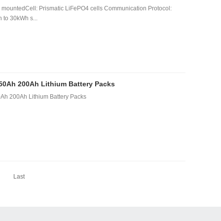
mountedCell: Prismatic LiFePO4 cells Communication Protocol:
to 30kWh s...
150Ah 200Ah Lithium Battery Packs
Ah 200Ah Lithium Battery Packs
Last