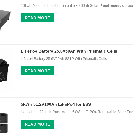
10kwh 400ah Lifepo4 Li-ion battery 300ah Solar Panel energy stor
READ MORE
LiFePo4 Battery 25.6V50Ah With Prismatic Cells
Lifepo4 Battery 25.6V50Ah 8S1P With Prismatic Cells
READ MORE
5kWh 51.2V100Ah LiFePo4 for ESS
Household 22 Inch Rack Mount 5kWh LiFePO4 Renewable Solar Ene
READ MORE