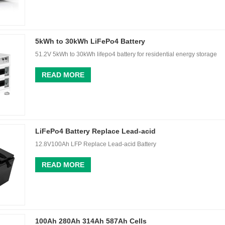
5kWh to 30kWh LiFePo4 Battery
51.2V 5kWh to 30kWh lifepo4 battery for residential energy storage
READ MORE
LiFePo4 Battery Replace Lead-acid
12.8V100Ah LFP Replace Lead-acid Battery
READ MORE
100Ah 280Ah 314Ah 587Ah Cells