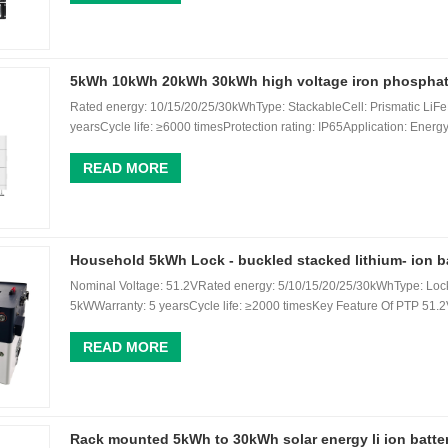
5kWh 10kWh 20kWh 30kWh high voltage iron phosphate 
Rated energy: 10/15/20/25/30kWhType: StackableCell: Prismatic Li
yearsCycle life: ≥6000 timesProtection rating: IP65Application: Energy
READ MORE
Household 5kWh Lock - buckled stacked lithium- ion b
Nominal Voltage: 51.2VRated energy: 5/10/15/20/25/30kWhType: Lock
5kWWarranty: 5 yearsCycle life: ≥2000 timesKey Feature Of PTP 51.2V
READ MORE
Rack mounted 5kWh to 30kWh solar energy li ion batte