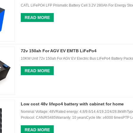
CATL LiFePO4 LFP Prismatic Battery Cell 3.2V 280Ah For Energy Stor
READ MORE
72v 150ah For AGV EV EMTB LiFePo4
10KW Unit 72v 150ah For AGV EV Electric Bus LiFePo4 Battery Pack
READ MORE
Low cost 48v lifepo4 battery with cabinet for home
Nominal Voltage: 48VRated energy: 4.8/9.6/14.4/19.2/24/28.8kWhTyp
Protocol: CAN/RS485Warranty: 10 yearsCycle life: ≥6000 timesPTP Lo
READ MORE