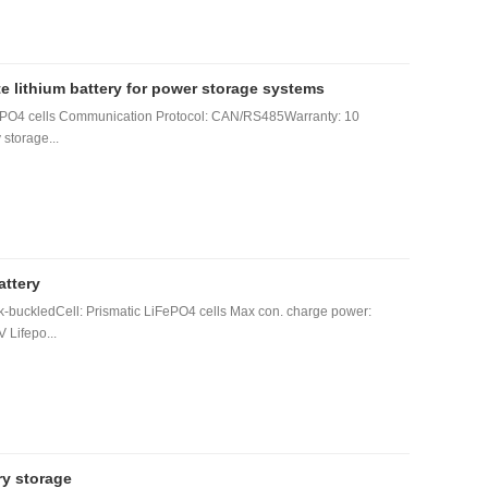
lithium battery for power storage systems
FePO4 cells Communication Protocol: CAN/RS485Warranty: 10
 storage...
attery
-buckledCell: Prismatic LiFePO4 cells Max con. charge power:
 Lifepo...
ry storage