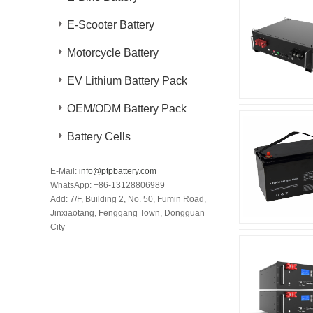
E-Scooter Battery
Motorcycle Battery
EV Lithium Battery Pack
OEM/ODM Battery Pack
Battery Cells
E-Mail:
info@ptpbattery.com
WhatsApp: +86-13128806989
Add: 7/F, Building 2, No. 50, Fumin Road,
Jinxiaotang, Fenggang Town, Dongguan
City